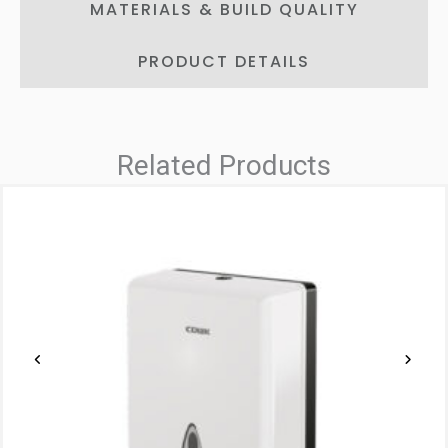
MATERIALS & BUILD QUALITY
PRODUCT DETAILS
Related Products