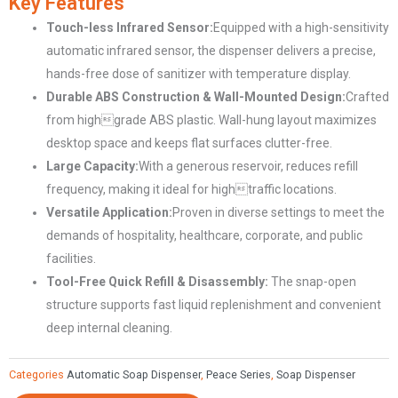
Key Features
Hand
Touch-less Infrared Sensor:
Equipped with a high-sensitivity
Wash
automatic infrared sensor, the dispenser delivers a precise,
Dispenser
hands-free dose of sanitizer with temperature display.
CD-
Durable ABS Construction & Wall-Mounted Design:
Crafted
5168
from highgrade ABS plastic. Wall-hung layout maximizes
quantity
desktop space and keeps flat surfaces clutter-free.
Large Capacity:
With a generous reservoir, reduces refill
frequency, making it ideal for hightraffic locations.
Versatile Application:
Proven in diverse settings to meet the
demands of hospitality, healthcare, corporate, and public
facilities.
Tool-Free Quick Refill & Disassembly:
The snap-open
structure supports fast liquid replenishment and convenient
deep internal cleaning.
Categories
Automatic Soap Dispenser
,
Peace Series
,
Soap Dispenser