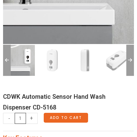
CDWK Automatic Sensor Hand Wash
Dispenser CD-5168
CDWK
ADD TO CART
-
+
Automatic
Sensor