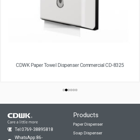
CDWK Paper Towel Dispenser Commercial CD-8325
Products
Paper Dispenser
Tel:0769-38895818
Soap Dispenser
WhatsApp:86-