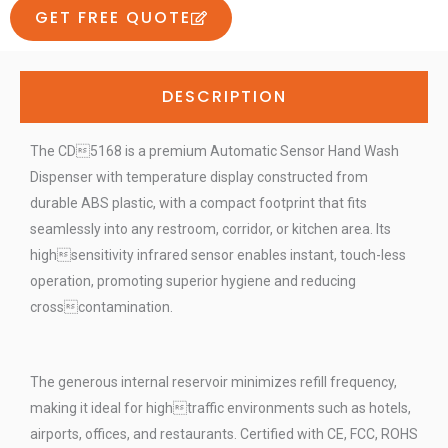
GET FREE QUOTE
DESCRIPTION
The CD5168 is a premium Automatic Sensor Hand Wash
Dispenser with temperature display constructed from
durable ABS plastic, with a compact footprint that fits
seamlessly into any restroom, corridor, or kitchen area. Its
highsensitivity infrared sensor enables instant, touch-less
operation, promoting superior hygiene and reducing
crosscontamination.
The generous internal reservoir minimizes refill frequency,
making it ideal for hightraffic environments such as hotels,
airports, offices, and restaurants. Certified with CE, FCC, ROHS