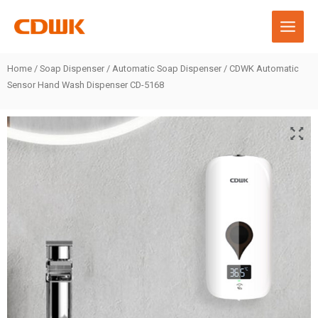
Skip
to
content
Home
/
Soap Dispenser
/
Automatic Soap Dispenser
/ CDWK Automatic
Sensor Hand Wash Dispenser CD-5168