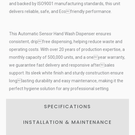
and backed by ISO9001 manufacturing standards, this unit
delivers reliable, safe, and Ecofriendly performance.
This Automatic Sensor Hand Wash Dispenser ensures
consistent, dripfree dispensing, helping reduce waste and
operating costs. With over 20 years of production expertise, a
monthly capacity of 500,000 units, and a oneyear warranty,
we guarantee fast delivery and responsive aftersales
support. Its sleek white finish and sturdy construction ensure
longlasting durability and easy maintenance, making it the
perfect hygiene solution for any professional setting.
SPECIFICATIONS
INSTALLATION & MAINTENANCE