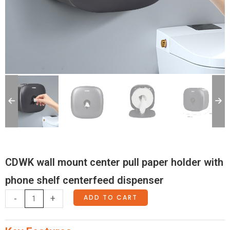
CDWK wall mount center pull paper holder with
phone shelf centerfeed dispenser
CDWK
ADD TO CART
-
+
wall
mount