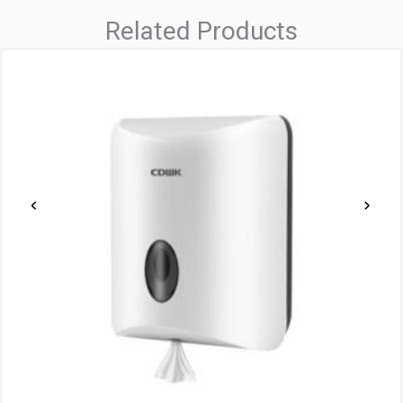
Related Products