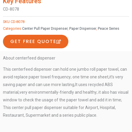
Key Features
center
CD-8078
pull
paper
SKU
CD-8078
holder
Categories
Center Pull Paper Dispenser
,
Paper Dispenser
,
Peace Series
with
GET FREE QUOTE
phone
shelf
centerfeed
About centerfeed dispenser
dispenser
This centerfeed dispenser can hold one jumbo roll paper towel, can
quantity
avoid replace paper towel frequency; one time one sheet,it’s very
saving paper and can use more lasting,It uses recycled ABS
material,very environmentally-friendly and healthy; it also has visual
window to check the usage of the paper towel and add it in time;
This center pull paper dispenser suitable for Airport, Hospital,
Restaurant, Supermarket and a series public place.