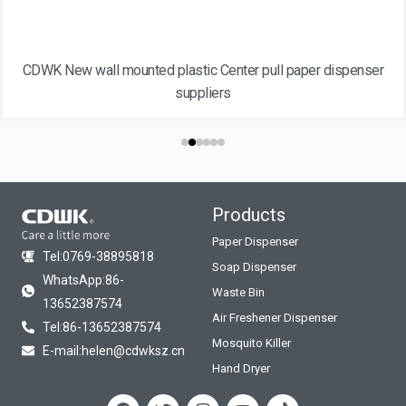
CDWK New wall mounted plastic Center pull paper dispenser
suppliers
Products
Paper Dispenser
Tel:0769-38895818
Soap Dispenser
WhatsApp:86-
Waste Bin
13652387574
Air Freshener Dispenser
Tel:86-13652387574
Mosquito Killer
E-mail:helen@cdwksz.cn
Hand Dryer
F
T
I
Y
T