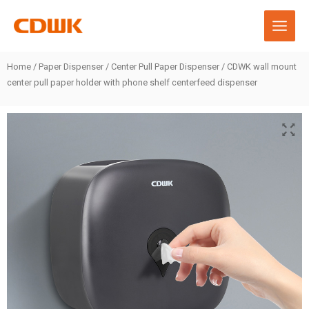
Skip
to
content
Home
/
Paper Dispenser
/
Center Pull Paper Dispenser
/ CDWK wall mount
center pull paper holder with phone shelf centerfeed dispenser