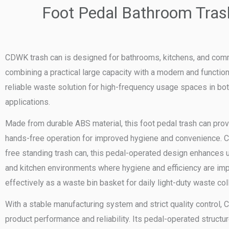
Foot Pedal Bathroom Tras
CDWK trash can is designed for bathrooms, kitchens, and com
combining a practical large capacity with a modern and function
reliable waste solution for high-frequency usage spaces in bo
applications.
Made from durable ABS material, this foot pedal trash can prov
hands-free operation for improved hygiene and convenience. C
free standing trash can, this pedal-operated design enhances 
and kitchen environments where hygiene and efficiency are impo
effectively as a waste bin basket for daily light-duty waste col
With a stable manufacturing system and strict quality control
product performance and reliability. Its pedal-operated structu