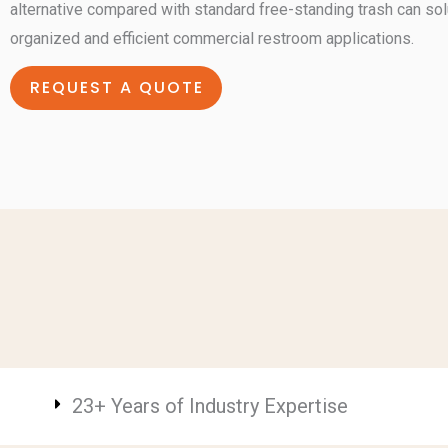
alternative compared with standard free-standing trash can solu
organized and efficient commercial restroom applications.
REQUEST A QUOTE
23+ Years of Industry Expertise