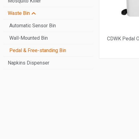
Mosquito Killer
Jumbo Roll Paper Dispenser
Waste Bin
Automatic Paper Dispenser
Stainless Steel Paper Dispenser
Automatic Sensor Bin
Wall-Mounted Bin
CDWK Pedal O
Pedal & Free-standing Bin
Napkins Dispenser