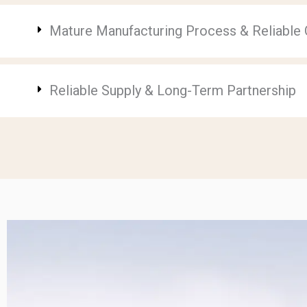
Mature Manufacturing Process & Reliable Q
Reliable Supply & Long-Term Partnership