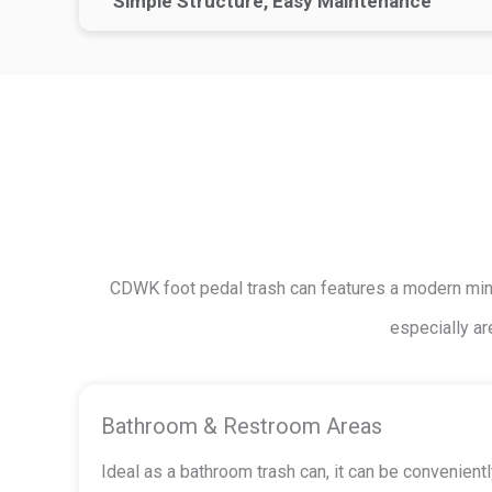
Simple Structure, Easy Maintenance
CDWK foot pedal trash can features a modern minim
especially ar
Bathroom & Restroom Areas
Ideal as a bathroom trash can, it can be convenien