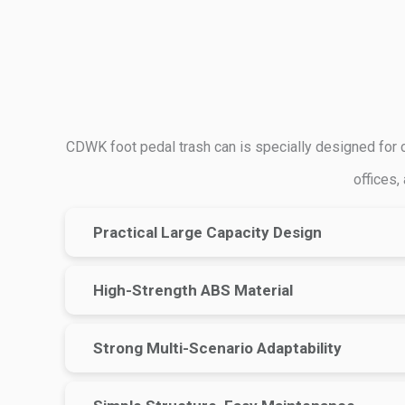
CDWK foot pedal trash can is specially designed for co
offices,
Practical Large Capacity Design
High-Strength ABS Material
Strong Multi-Scenario Adaptability