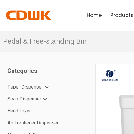
Skip
to
Home
Products
content
Pedal & Free-standing Bin
Categories
Paper Dispenser
Soap Dispenser
N-Fold Paper Towel Dispenser
Hand Dryer
V-Fold Paper Towel Dispenser
Manual Soap Dispenser
Air Freshener Dispenser
Center Pull Paper Dispenser
Automatic Soap Dispenser