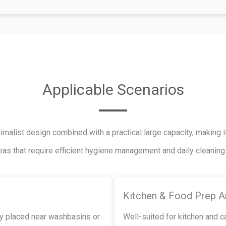
Applicable Scenarios
alist design combined with a practical large capacity, making it
eas that require efficient hygiene management and daily cleanin
Kitchen & Food Prep A
tly placed near washbasins or
Well-suited for kitchen and 