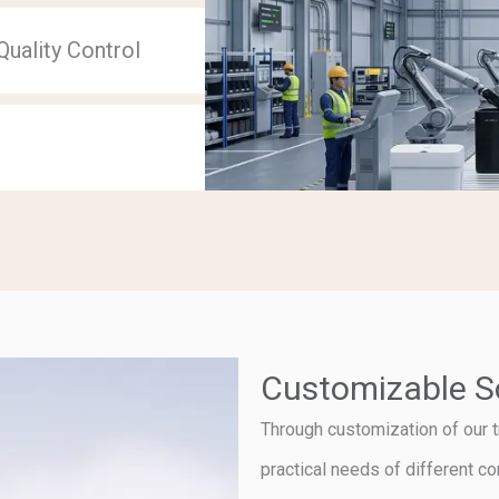
uality Control
Customizable S
Through customization of our t
practical needs of different c