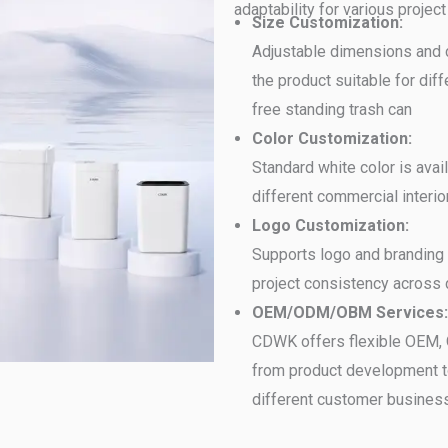
adaptability for various project
Size Customization:
Adjustable dimensions and 
the product suitable for dif
free standing trash can
Color Customization:
Standard white color is avai
different commercial interio
Logo Customization:
Supports logo and branding 
project consistency across d
OEM/ODM/OBM Services:
CDWK offers flexible OEM, 
from product development t
different customer busines