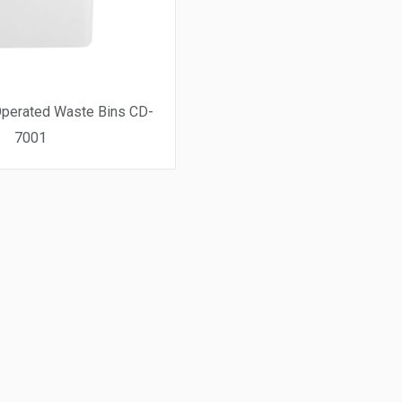
perated Waste Bins CD-
7001