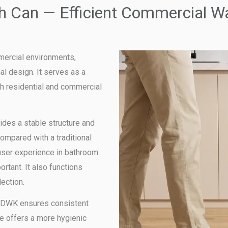
h Can — Efficient Commercial 
mercial environments,
al design. It serves as a
th residential and commercial
ides a stable structure and
ompared with a traditional
user experience in bathroom
rtant. It also functions
lection.
, CDWK ensures consistent
re offers a more hygienic