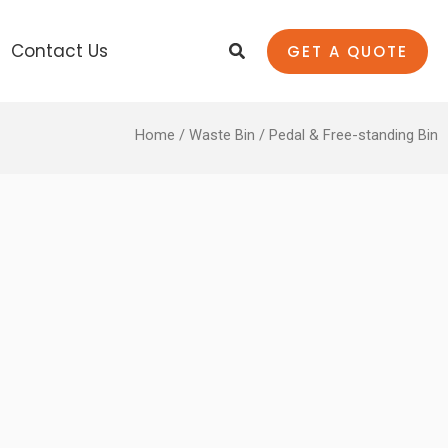
Search
Contact Us
GET A QUOTE
Home
/
Waste Bin
/ Pedal & Free-standing Bin