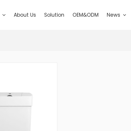
About Us
Solution
OEM&ODM
News