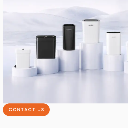
CONTACT US