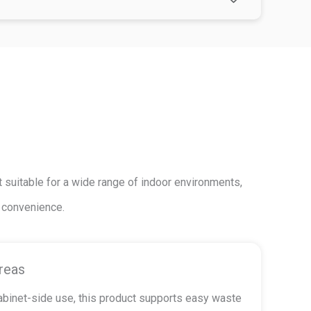
 suitable for a wide range of indoor environments,
g convenience.
reas
cabinet-side use, this product supports easy waste