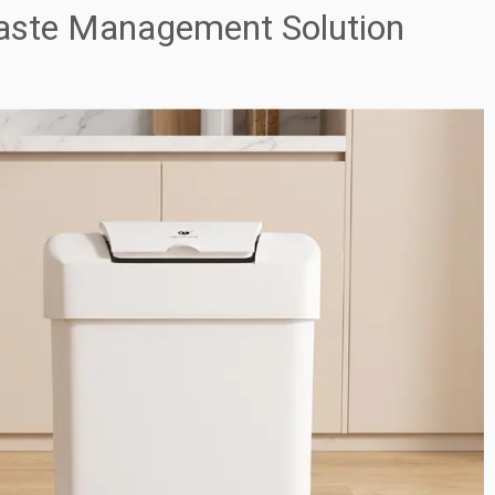
Waste Management Solution