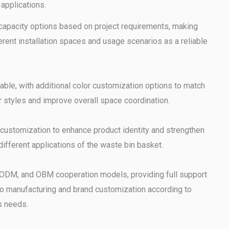
 applications.
capacity options based on project requirements, making
ferent installation spaces and usage scenarios as a reliable
lable, with additional color customization options to match
r styles and improve overall space coordination.
customization to enhance product identity and strengthen
ifferent applications of the waste bin basket.
ODM, and OBM cooperation models, providing full support
o manufacturing and brand customization according to
s needs.