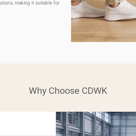
tions, making it suitable for
Why Choose CDWK