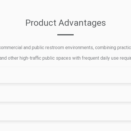
Product Advantages
mmercial and public restroom environments, combining practicalit
 and other high-traffic public spaces with frequent daily use requ