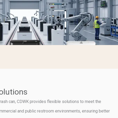
olutions
rash can, CDWK provides flexible solutions to meet the
ommercial and public restroom environments, ensuring better