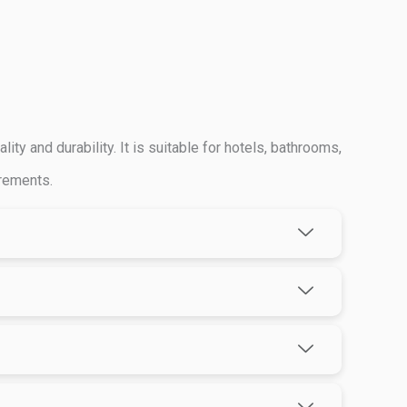
y and durability. It is suitable for hotels, bathrooms,
irements.