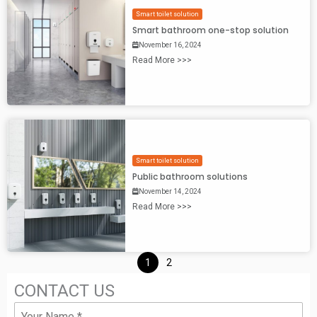
Smart toilet solution
Smart bathroom one-stop solution
November 16, 2024
Read More >>>
Smart toilet solution
Public bathroom solutions
November 14, 2024
Read More >>>
1
2
CONTACT US
N