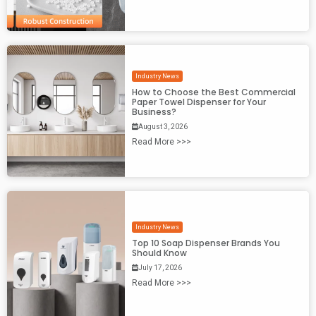
Industry News
How to Choose the Best Commercial
Paper Towel Dispenser for Your
Business?
August 3, 2026
Read More >>>
Industry News
Top 10 Soap Dispenser Brands You
Should Know
July 17, 2026
Read More >>>