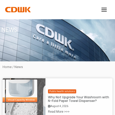
Skip
to
content
NEWS
Home
/ News
Public health solutions
Why Not Upgrade Your Washroom with
N-Fold Paper Towel Dispenser?
August 4, 2026
Read More >>>