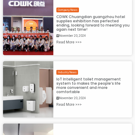
Company News
CDWK Chuangdian guangzhou hotel
supplies exhibition has perfected
ending, looking forward to meeting you
again next time!
November 20, 2024
Read More >>>
Industry News
IoT Intelligent toilet management
system to makes the people’s life
more convenient and more
comfortable
November 20, 2024
Read More >>>