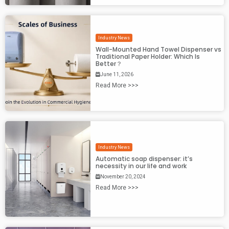
Industry News
Wall-Mounted Hand Towel Dispenser vs
Traditional Paper Holder: Which Is
Better？
June 11, 2026
Read More >>>
Industry News
Automatic soap dispenser: it’s
necessity in our life and work
November 20, 2024
Read More >>>