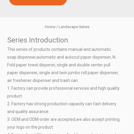
Home
/ Landscape Series
Series Introduction
This series of products contains manual and automatic
soap dispenser,automatic and autocut paper dispenser, N-
Fold paper towel dispensr, single and double center pull
paper dispenser, single and twin jumbo roll paper dispenser,
air freshener dispenser and trash can.
1. Factory can provide professional services and high quality
product.
2. Factory has strong production capacity can fast delivery
and quality assurance.
3. OEM and ODM order are accepted,we also accept printing
your logo on the product.