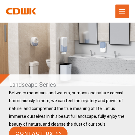
Skip
to
content
Landscape Series
Between mountains and waters, humans and nature coexist
harmoniously. In here, we can feel the mystery and power of
nature, and comprehend the true meaning of life. Let us
immerse ourselves in this beautiful landscape, fully enjoy the
beauty of nature, and cleanse the dust of our souls.
CONTACT US >>