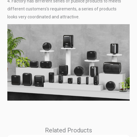
4. Factory has different series of publice products to meets
different customers’s requirements, a series of products
looks very coordinated and attractive.
Related Products