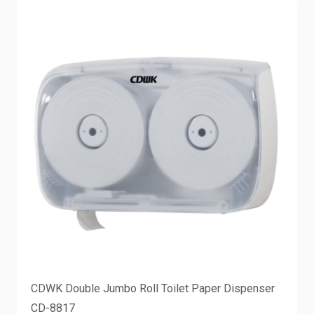
CDWK Double Jumbo Roll Toilet Paper Dispenser
CD-8817