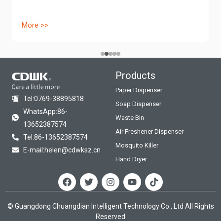
More >>
Products
Paper Dispenser
Tel:0769-38895818
Soap Dispenser
WhatsApp:86-
Waste Bin
13652387574
Air Freshener Dispenser
Tel:86-13652387574
Mosquito Killer
E-mail:helen@cdwksz.cn
Hand Dryer
F
T
I
Y
T
a
w
n
o
i
c
i
s
u
k
e
t
t
t
t
© Guangdong Chuangdian Intelligent Technology Co., Ltd All Rights
b
t
a
u
o
Reserved