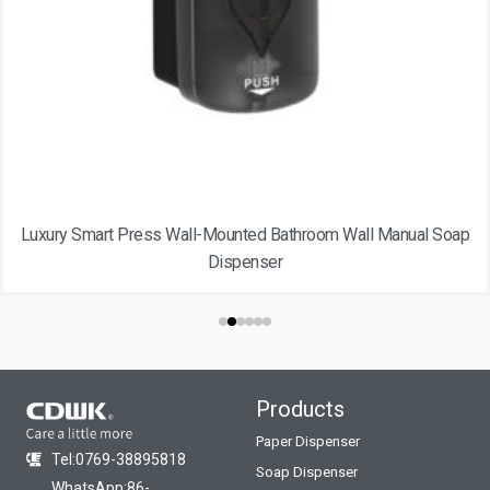
Luxury Smart Press Wall-Mounted Bathroom Wall Manual Soap
Dispenser
Products
Paper Dispenser
Tel:0769-38895818
Soap Dispenser
WhatsApp:86-