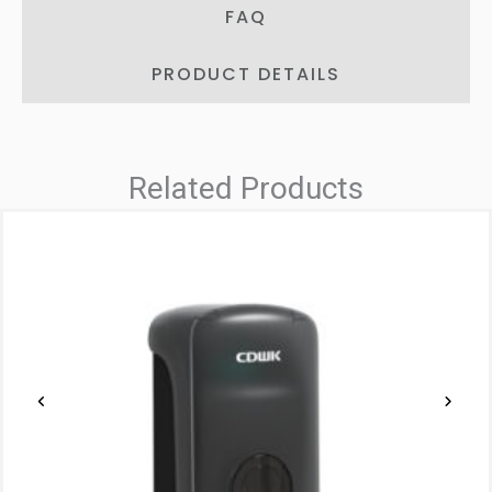
FAQ
PRODUCT DETAILS
Related Products