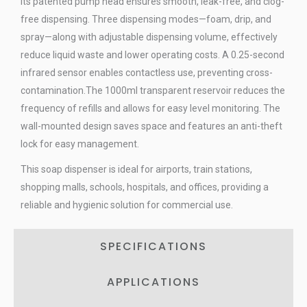
Its patented pump head ensures smooth, leak-free, and clog-
free dispensing. Three dispensing modes—foam, drip, and
spray—along with adjustable dispensing volume, effectively
reduce liquid waste and lower operating costs. A 0.25-second
infrared sensor enables contactless use, preventing cross-
contamination.The 1000ml transparent reservoir reduces the
frequency of refills and allows for easy level monitoring. The
wall-mounted design saves space and features an anti-theft
lock for easy management.
This soap dispenser is ideal for airports, train stations,
shopping malls, schools, hospitals, and offices, providing a
reliable and hygienic solution for commercial use.
SPECIFICATIONS
APPLICATIONS