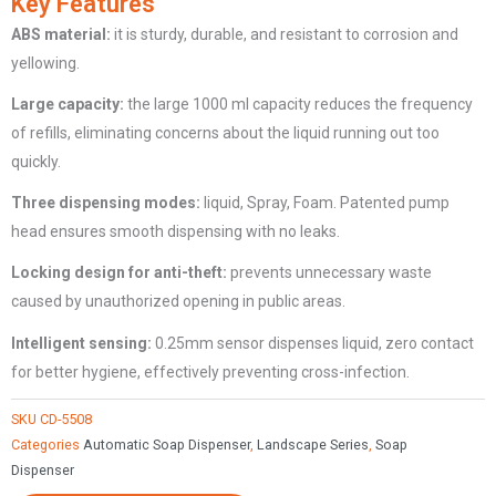
Key Features
Dispenser
ABS
m
aterial:
it is sturdy, durable, and resistant to corrosion and
with
yellowing.
Sensor
CD-
Large
c
apacity:
the large 1000 ml capacity reduces the frequency
5508
of refills, eliminating concerns about the liquid running out too
quantity
quickly.
Three
d
ispensing
m
odes:
liquid, Spray, Foam. Patented pump
head ensures smooth dispensing with no leaks.
Locking design for anti-theft:
prevents unnecessary waste
caused by unauthorized opening in public areas.
Intelligent sensing:
0.25mm sensor dispenses liquid, zero contact
for better hygiene, effectively preventing cross-infection.
SKU
CD-5508
Categories
Automatic Soap Dispenser
,
Landscape Series
,
Soap
Dispenser