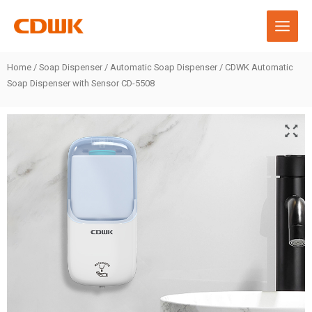
Skip
to
content
Home
/
Soap Dispenser
/
Automatic Soap Dispenser
/ CDWK Automatic
Soap Dispenser with Sensor CD-5508