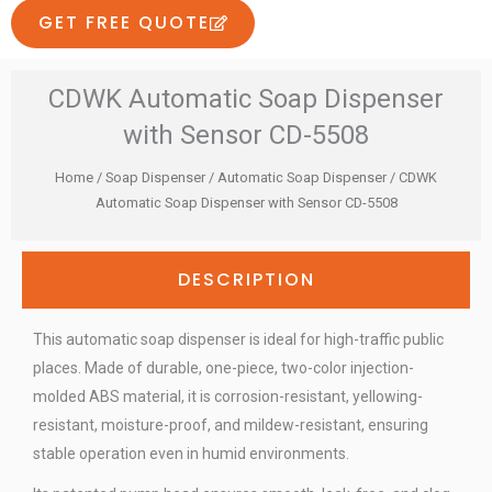
GET FREE QUOTE
CDWK Automatic Soap Dispenser
with Sensor CD-5508
Home
/
Soap Dispenser
/
Automatic Soap Dispenser
/ CDWK
Automatic Soap Dispenser with Sensor CD-5508
DESCRIPTION
This automatic soap dispenser is ideal for high-traffic public
places. Made of durable, one-piece, two-color injection-
molded ABS material, it is corrosion-resistant, yellowing-
resistant, moisture-proof, and mildew-resistant, ensuring
stable operation even in humid environments.