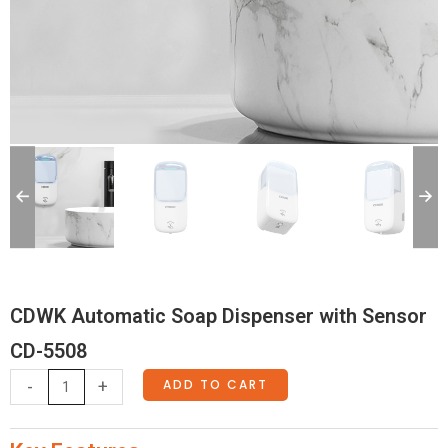
CDWK Automatic Soap Dispenser with Sensor
CD-5508
CDWK
ADD TO CART
-
+
Automatic
Soap