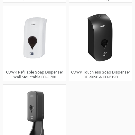
CDWK Refillable Soap Dispenser
CDWK Touchless Soap Dispenser
Wall Mountable CD-1788
CD-5098 & CD-5198