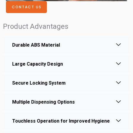
CONTACT US
Product Advantages
Durable ABS Material
Large Capacity Design
Secure Locking System
Multiple Dispensing Options
Touchless Operation for Improved Hygiene