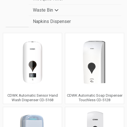
Waste Bin
Napkins Dispenser
Automatic Sensor Bin
Wall-Mounted Bin
Pedal & Free-standing Bin
CDWK Automatic Sensor Hand
CDWK Automatic Soap Dispenser
Wash Dispenser CD-5168
Touchless CD-5128