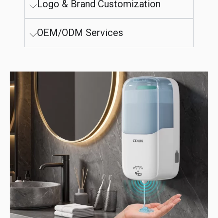
Logo & Brand Customization
OEM/ODM Services