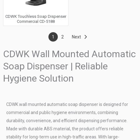
CDWK Touchless Soap Dispenser
Commercial CD-5188
1
2
Next
CDWK Wall Mounted Automatic
Soap Dispenser | Reliable
Hygiene Solution
CDWK wall mounted automatic soap dispenser is designed for
commercial and public hygiene environments, combining
durability, convenience, and efficient dispensing performance.
Made with durable ABS material, the product offers reliable
stability for long-term use in high-traffic areas. With large-