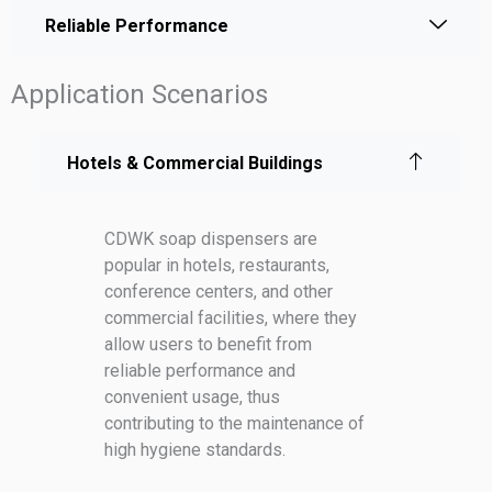
Reliable Performance
Application Scenarios
Hotels & Commercial Buildings
CDWK soap dispensers are
popular in hotels, restaurants,
conference centers, and other
commercial facilities, where they
allow users to benefit from
reliable performance and
convenient usage, thus
contributing to the maintenance of
high hygiene standards.