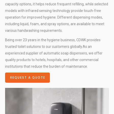
capacity options, it helps reduce frequent refilling, while selected
models with infrared sensing technology provide touch-free
operation for improved hygiene. Different dispensing modes,
including liquid, foam, and spray options, are available to meet
various handwashing requirements.
Being over 23 years in the hygiene business, CDWK provides
trusted toilet solutions to our customers globally.As an
experienced supplier of automatic soap dispensers, we offer
quality products to hotels, hospitals, and other commercial
institutions that reduce the burden of maintenance.
REQUEST A QUOTE