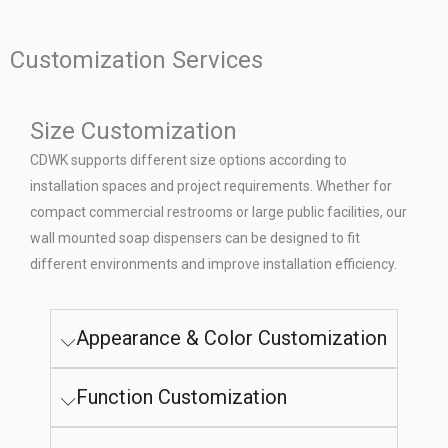
Customization Services
Size Customization
CDWK supports different size options according to
installation spaces and project requirements. Whether for
compact commercial restrooms or large public facilities, our
wall mounted soap dispensers can be designed to fit
different environments and improve installation efficiency.
Appearance & Color Customization
Function Customization