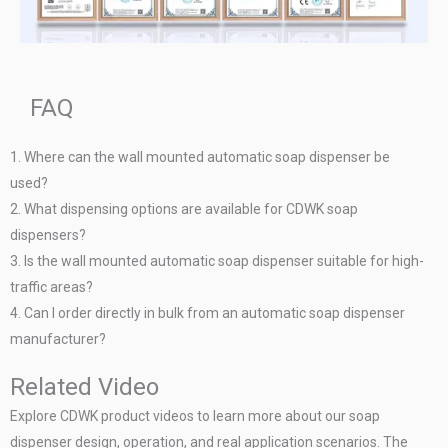
FAQ
1. Where can the wall mounted automatic soap dispenser be
used?
2. What dispensing options are available for CDWK soap
dispensers?
3. Is the wall mounted automatic soap dispenser suitable for high-
traffic areas?
4. Can I order directly in bulk from an automatic soap dispenser
manufacturer?
Related Video
Explore CDWK product videos to learn more about our soap
dispenser design, operation, and real application scenarios. The