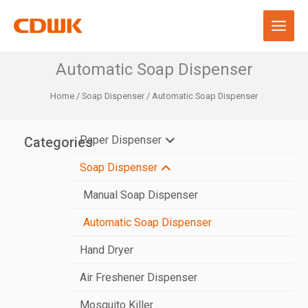
Skip
to
content
Automatic Soap Dispenser
Home
/
Soap Dispenser
/ Automatic Soap Dispenser
Paper Dispenser
Categories
Soap Dispenser
N-Fold Paper Towel Dispenser
V-Fold Paper Towel Dispenser
Manual Soap Dispenser
Center Pull Paper Dispenser
Automatic Soap Dispenser
Hand Dryer
Jumbo Roll Paper Dispenser
Air Freshener Dispenser
Automatic Paper Dispenser
Mosquito Killer
Stainless Steel Paper Dispenser