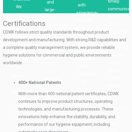
timely
and
partners,
with
purchasing
manufacturer,
to
We
communicat
large-
who
experienced
process
we
final
aim
and
scale
can
logistics
Certifications
is
support
delivery,
to
support
commercial
offer
partners,
comfortable
bulk
helping
make
throughout
CDWK follows strict quality standards throughout product
projects.
different
we
and
orders
ensure
transactions
the
development and manufacturing. With strong R&D capabilities and
Our
types
provide
easy
and
a
simple
purchasing
a complete quality management system, we provide reliable
wall
of
flexible
for
commercial
smooth
and
process,
hygiene solutions for commercial and public environments
mounted
shipping
shipping
our
projects
and
efficient
helping
worldwide.
trash
services
options
global
with
efficient
for
ensure
can
such
including
clients
consistent
purchasing
global
smooth
products
as
sea
400+ National Patents
buying
product
experience.
customers
delivery
are
sea
freight,
commercial
quality
purchasing
of
With more than 400 national patent certificates, CDWK
supplied
cargo,
air
soap
and
commercial
wall
continues to improve product structures, operating
with
air
freight,
dispensers.
efficient
restroom
mounted
technologies, and manufacturing processes. These
consistent
cargo,
and
production
equipment.
waste
innovations help enhance the stability, durability, and
quality
and
express
management.
bins
performance of our hygiene equipment, including
and
express
delivery
and
automatic soap dispensers.