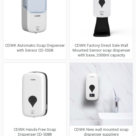
CDWK Automatic Soap Dispenser
CDWK Factory Direct Sale Wall
with Sensor CD-5508
Mounted Sensor soap dispenser
with base, 2000ml capacity
CDWK Hands Free Soap
CDWK New wall mounted soap
Dispenser CD-5088
dispenser suppliers