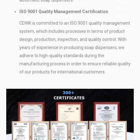
dependable
delivery.
for
other
delivery
ISO 9001 Quality Management Certification
customers
restroom
performance.
worldwide.
CDWK is committed to an ISO 9001 quality management
equipment.
system, which includes processes in terms of product
design, production, inspection, and quality control. With
years of experience in producing soap dispensers, we
adhere to high-quality standards during the
manufacturing process in order to ensure reliable quality
of our products for international customers.