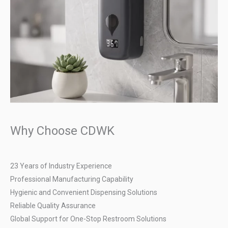
Why Choose CDWK
23 Years of Industry Experience
Professional Manufacturing Capability
Hygienic and Convenient Dispensing Solutions
Reliable Quality Assurance
Global Support for One-Stop Restroom Solutions