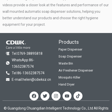
videos provide a closer look at the features and performance of our
wall mounted automatic soap dispenser solutions, helping you
better understand our products and choose the right hygiene
equipment for your project.
Products
Paper Dispenser
Tel:0769-38895818
Soap Dispenser
WhatsApp:86-
Waste Bin
13652387574
Air Freshener Dispenser
Tel:86-13652387574
Mosquito Killer
E-mail:helen@cdwksz.cn
Hand Dryer
F
T
I
Y
T
a
w
n
o
i
c
i
s
u
k
e
t
t
t
t
© Guangdong Chuangdian Intelligent Technology Co., Ltd All Rights
b
t
a
u
o