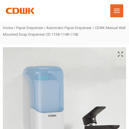
Skip
to
content
Home
/
Paper Dispenser
/
Automatic Paper Dispenser
/ CDWK Manual Wall
Mounted Soap Dispenser CD-1138-1148-1158