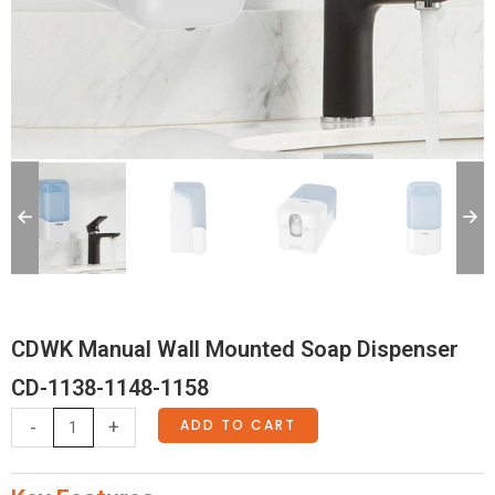
CDWK Manual Wall Mounted Soap Dispenser
CD-1138-1148-1158
CDWK
ADD TO CART
-
+
Manual
Wall