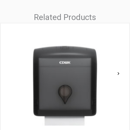
Related Products