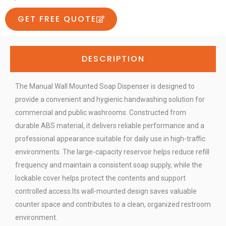
GET FREE QUOTE
DESCRIPTION
The Manual Wall Mounted Soap Dispenser is designed to
provide a convenient and hygienic handwashing solution for
commercial and public washrooms. Constructed from
durable ABS material, it delivers reliable performance and a
professional appearance suitable for daily use in high-traffic
environments. The large-capacity reservoir helps reduce refill
frequency and maintain a consistent soap supply, while the
lockable cover helps protect the contents and support
controlled access.Its wall-mounted design saves valuable
counter space and contributes to a clean, organized restroom
environment.