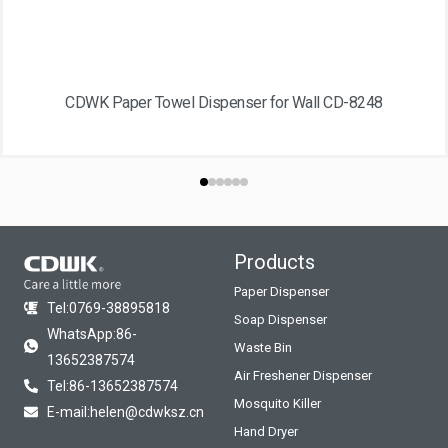
CDWK Paper Towel Dispenser for Wall CD-8248
Products
Paper Dispenser
Tel:0769-38895818
Soap Dispenser
WhatsApp:86-
Waste Bin
13652387574
Air Freshener Dispenser
Tel:86-13652387574
Mosquito Killer
E-mail:helen@cdwksz.cn
Hand Dryer