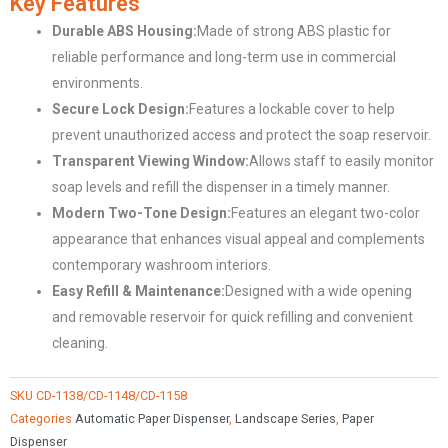
Key Features
Mounted
Durable ABS Housing:
Made of strong ABS plastic for
Soap
reliable performance and long-term use in commercial
Dispenser
environments.
CD-
Secure Lock Design:
Features a lockable cover to help
1138-
prevent unauthorized access and protect the soap reservoir.
1148-
Transparent Viewing Window:
Allows staff to easily monitor
1158
soap levels and refill the dispenser in a timely manner.
quantity
Modern Two-Tone Design:
Features an elegant two-color
appearance that enhances visual appeal and complements
contemporary washroom interiors.
Easy Refill & Maintenance:
Designed with a wide opening
and removable reservoir for quick refilling and convenient
cleaning.
SKU
CD-1138/CD-1148/CD-1158
Categories
Automatic Paper Dispenser
,
Landscape Series
,
Paper
Dispenser