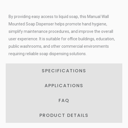
By providing easy access to liquid soap, this Manual Wall
Mounted Soap Dispenser helps promote hand hygiene,
simplify maintenance procedures, and improve the overall
user experience. It is suitable for office buildings, education,
public washrooms, and other commercial environments
requiring reliable soap dispensing solutions.
SPECIFICATIONS
APPLICATIONS
FAQ
PRODUCT DETAILS