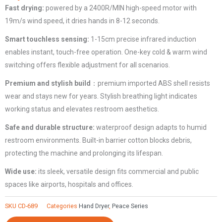
Fast drying:
powered by a 2400R/MIN high-speed motor with
Commercial
19m/s wind speed, it dries hands in 8-12 seconds.
CD-
689
Smart touchless sensing:
1-15cm precise infrared induction
quantity
enables instant, touch-free operation. One-key cold & warm wind
switching offers flexible adjustment for all scenarios.
Premium and stylish build
：premium imported ABS shell resists
wear and stays new for years. Stylish breathing light indicates
working status and elevates restroom aesthetics.
Safe and durable structure:
waterproof design adapts to humid
restroom environments. Built-in barrier cotton blocks debris,
protecting the machine and prolonging its lifespan.
Wide use:
its sleek, versatile design fits commercial and public
spaces like airports, hospitals and offices.
SKU
CD-689
Categories
Hand Dryer
,
Peace Series