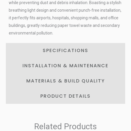
while preventing dust and debris inhalation. Boasting a stylish
breathing light design and convenient punch-free installation,
it perfectly fits airports, hospitals, shopping malls, and office
buildings, greatly reducing paper towel waste and secondary
environmental pollution.
SPECIFICATIONS
INSTALLATION & MAINTENANCE
MATERIALS & BUILD QUALITY
PRODUCT DETAILS
Related Products