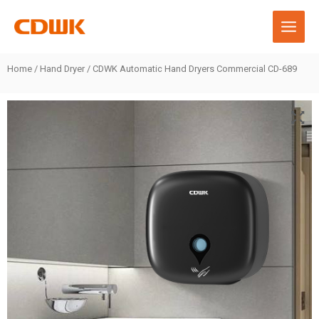
Skip
to
content
Home
/
Hand Dryer
/ CDWK Automatic Hand Dryers Commercial CD-689