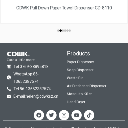
CDWK Pull Down Paper Towel Dispenser CD-8110
Products
Paper Dispenser
Tel:0769-38895818
Soap Dispenser
WhatsApp:86-
Waste Bin
13652387574
Air Freshener Dispenser
Tel:86-13652387574
Mosquito Killer
E-mail:helen@cdwksz.cn
Hand Dryer
F
T
I
Y
T
a
w
n
o
i
c
i
s
u
k
e
t
t
t
t