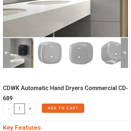
CDWK Automatic Hand Dryers Commercial CD-
689
CDWK
ADD TO CART
-
+
Automatic
Hand
Key Features
Dryers