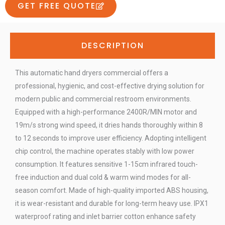
GET FREE QUOTE
DESCRIPTION
This automatic hand dryers commercial offers a
professional, hygienic, and cost-effective drying solution for
modern public and commercial restroom environments.
Equipped with a high-performance 2400R/MIN motor and
19m/s strong wind speed, it dries hands thoroughly within 8
to 12 seconds to improve user efficiency. Adopting intelligent
chip control, the machine operates stably with low power
consumption. It features sensitive 1-15cm infrared touch-
free induction and dual cold & warm wind modes for all-
season comfort. Made of high-quality imported ABS housing,
it is wear-resistant and durable for long-term heavy use. IPX1
waterproof rating and inlet barrier cotton enhance safety