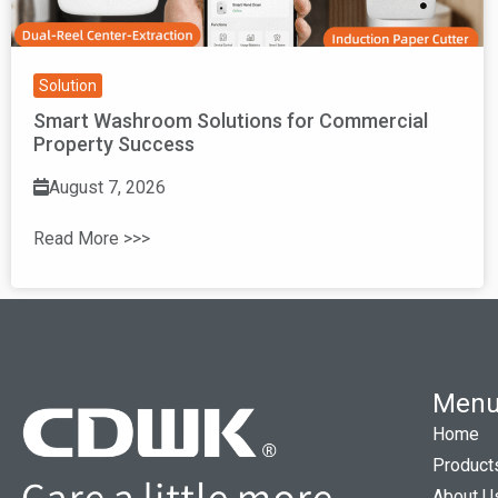
Solution
Smart Washroom Solutions for Commercial
Property Success
August 7, 2026
Read More >>>
Men
Home
Product
About U