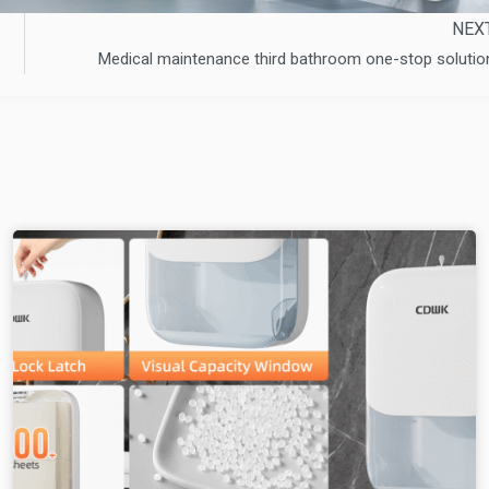
NEX
Medical maintenance third bathroom one-stop solutio