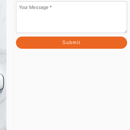
Message
Submit