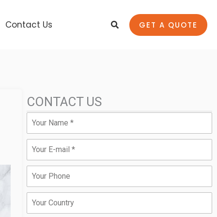
Search
Contact Us
GET A QUOTE
CONTACT US
Name
Email
Phone
Country