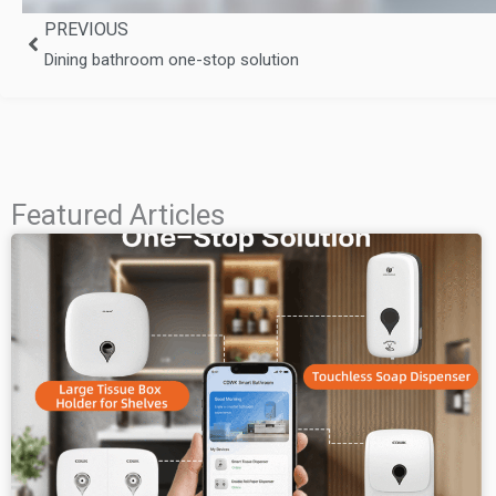
Prev
PREVIOUS
Dining bathroom one-stop solution
Featured Articles