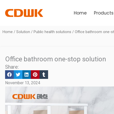
Skip
to
Home
Products
content
Home
/
Solution
/
Public health solutions
/ Office bathroom one-st
Office bathroom one-stop solution
Share:
November 13, 2024