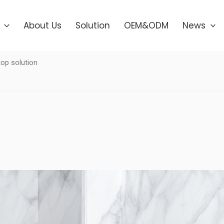
About Us
Solution
OEM&ODM
News
op solution