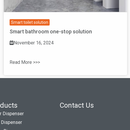
Smart toilet solution
Smart bathroom one-stop solution
November 16, 2024
Read More >>>
ducts
Contact Us
r Dispenser
 Dispenser