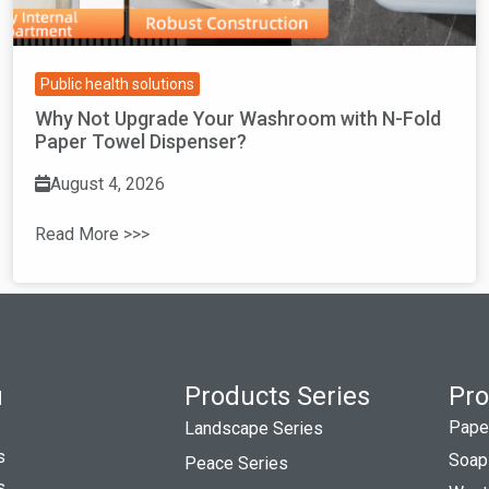
Public health solutions
Why Not Upgrade Your Washroom with N-Fold
Paper Towel Dispenser?
August 4, 2026
Read More >>>
u
Products Series
Pro
Pape
Landscape Series
s
Soap
Peace Series
s