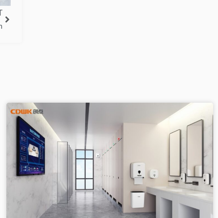
T
Next
n