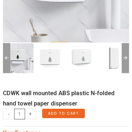
CDWK wall mounted ABS plastic N-folded
hand towel paper dispenser
CDWK
ADD TO CART
-
+
wall
mounted