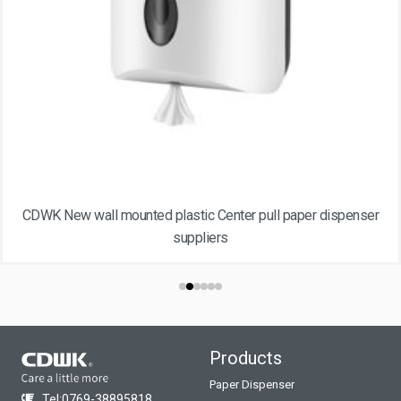
CDWK New wall mounted plastic Center pull paper dispenser
suppliers
Products
Paper Dispenser
Tel:0769-38895818