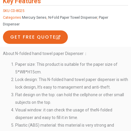
Key Features
ABS
plastic
SKU
CD-8025
Categories
Mercury Series
,
N-Fold Paper Towel Dispenser
,
Paper
N-
Dispenser
folded
hand
GET FREE QUOTE
towel
paper
About N-folded hand towel paper Dispenser：
dispenser
quantity
Paper size: This product is suitable for the paper size of
5*W8*H15cm.
Lock design: This N-folded hand towel paper dispenser is with
lock design, It’s easy to management and anti-theft.
Flat design on the top: can hold the cellphone or other small
subjects on the top.
Visual window: it can check the usage of theN-folded
dispenser and easy to fill it in time.
Plastic (ABS) material: this material is very strong and