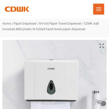
Skip
to
content
Home
/
Paper Dispenser
/
N-Fold Paper Towel Dispenser
/ CDWK wall
mounted ABS plastic N-folded hand towel paper dispenser