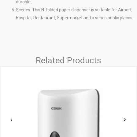
durable.
Scenes: This N-folded paper dispenser is suitable for Airport,
Hospital, Restaurant, Supermarket and a series public places.
Related Products