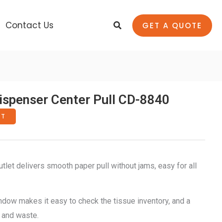
Search
Contact Us
GET A QUOTE
spenser Center Pull CD-8840
RT
tlet delivers smooth paper pull without jams, easy for all
ndow makes it easy to check the tissue inventory, and a
 and waste.