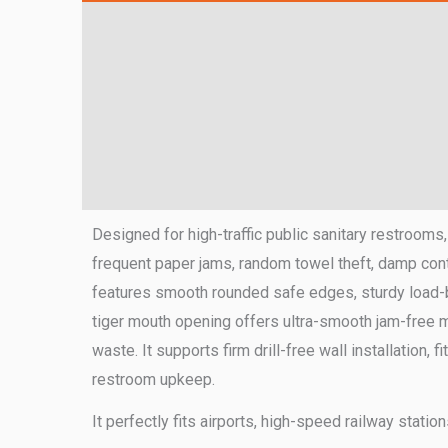
Designed for high-traffic public sanitary restrooms
frequent paper jams, random towel theft, damp cont
features smooth rounded safe edges, sturdy load-b
tiger mouth opening offers ultra-smooth jam-free mid
waste. It supports firm drill-free wall installation,
restroom upkeep.
It perfectly fits airports, high-speed railway stati