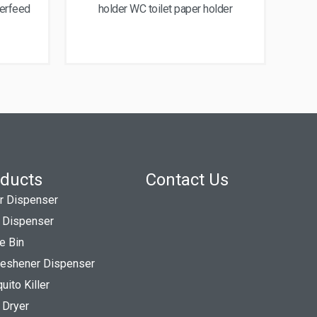
terfeed
holder WC toilet paper holder
ducts
Contact Us
r Dispenser
 Dispenser
e Bin
Freshener Dispenser
ito Killer
 Dryer