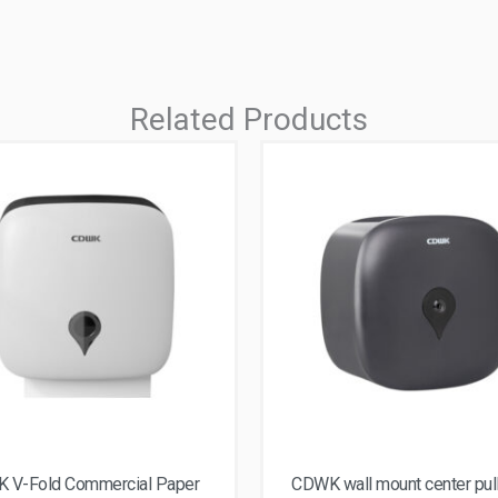
Related Products
 V-Fold Commercial Paper
CDWK wall mount center pul