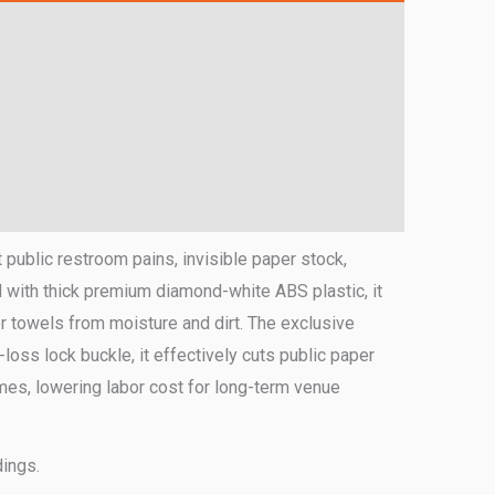
 public restroom pains, invisible paper stock,
 with thick premium diamond-white ABS plastic, it
r towels from moisture and dirt. The exclusive
loss lock buckle, it effectively cuts public paper
 times, lowering labor cost for long-term venue
dings.