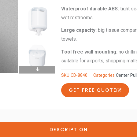
quantity
W
aterproof
d
urable ABS
:
tight s
wet restrooms.
L
arge
c
apacity
:
big tissue compart
towels.
Tool
free wall mounting:
no drilli
suitable for airports, shopping mall
SKU
CD-8840
Categories
Center Pul
GET FREE QUOTE
DESCRIPTION