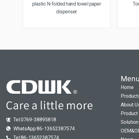
plastic N-folded hand towel paper
To
dispenser
Men
Home
Product
About U
Product
Tel:0769-38895818
Solution
WhatsApp:86-13652387574
OEM&O
Tel:86-13652387574