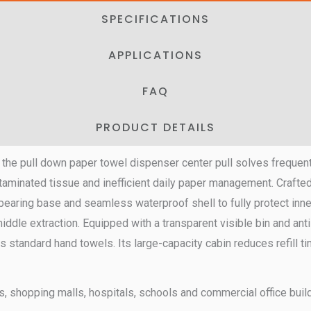
SPECIFICATIONS
APPLICATIONS
FAQ
PRODUCT DETAILS
, the pull down paper towel dispenser center pull solves frequent
aminated tissue and inefficient daily paper management. Crafted
earing base and seamless waterproof shell to fully protect inne
dle extraction. Equipped with a transparent visible bin and anti-
 fits standard hand towels. Its large-capacity cabin reduces refill
ons, shopping malls, hospitals, schools and commercial office buil