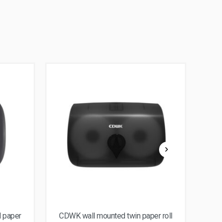
l paper
CDWK wall mounted twin paper roll
CD