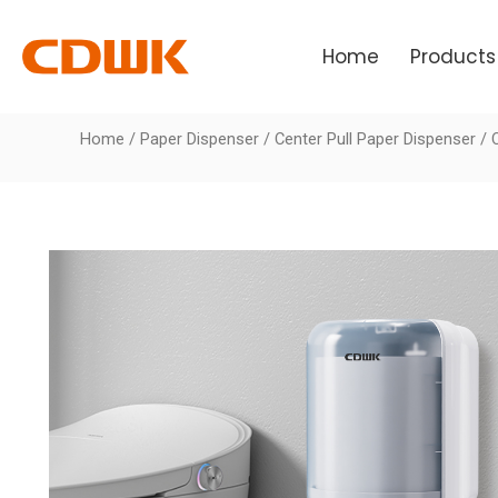
Skip
to
Home
Products
content
Home
/
Paper Dispenser
/
Center Pull Paper Dispenser
/ 