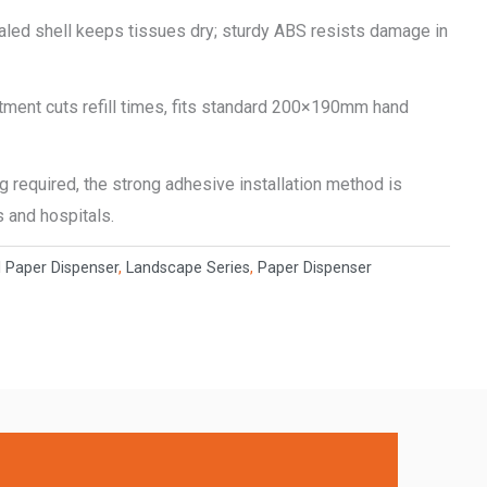
ealed shell keeps tissues dry; sturdy ABS resists damage in
ment cuts refill times, fits standard 200×190mm hand
ng required, the strong adhesive installation method is
s and hospitals.
l Paper Dispenser
,
Landscape Series
,
Paper Dispenser