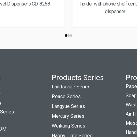
wel Dispensers CD-8258
holder with phone shelf cen
dispenser
u
Products Series
Pro
Pape
Landscape Series
s
Soap
Peace Series
s
Wast
Langyue Series
 Series
Air 
Mercury Series
Mosqu
Weikang Series
DM
Hand
Happy Time Series