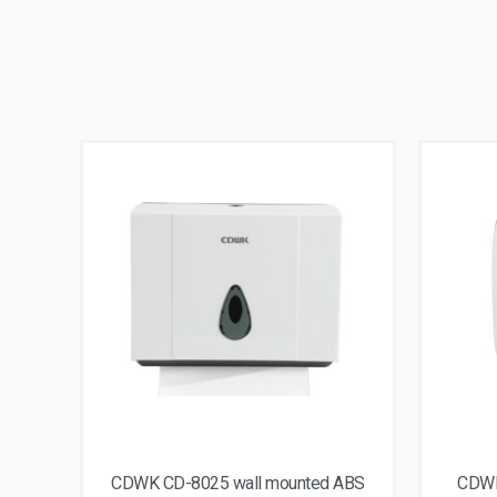
CDWK CD-8025 wall mounted ABS
CDWK