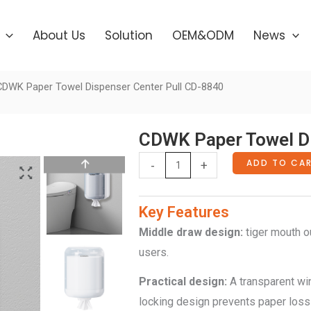
About Us
Solution
OEM&ODM
News
CDWK Paper Towel Dispenser Center Pull CD-8840
CDWK Paper Towel Di
CDWK
ADD TO CA
-
+
Paper
Towel
Key Features
Dispenser
Middle
d
raw
d
esign
:
tiger mouth ou
Center
users.
Pull
Practical design:
A transparent wi
CD-
locking design prevents paper loss
8840