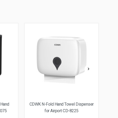
 Hand
CDWK N-Fold Hand Towel Dispenser
CDWK
8075
for Airport CD-8225
dis