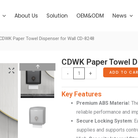
About Us
Solution
OEM&ODM
News
CDWK Paper Towel Dispenser for Wall CD-8248
CDWK Paper Towel Di
CDWK
ADD TO CA
-
+
Paper
Towel
Key Features
Dispenser
Premium ABS Materia
l: T
for
reliable performance and impac
Wall
Secure Locking System
: 
CD-
supplies and supports contr
8248