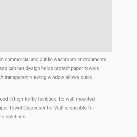
g in commercial and public washroom environments.
osed cabinet design helps protect paper towels
. A transparent viewing window allows quick
d in high-traffic facilities. Its wall-mounted
per Towel Dispenser for Wall is suitable for
ne solutions.