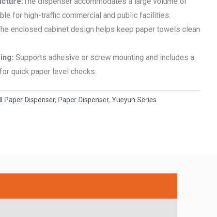
ucture:
The dispenser accommodates a large volume of
le for high-traffic commercial and public facilities.
he enclosed cabinet design helps keep paper towels clean
ring:
Supports adhesive or screw mounting and includes a
or quick paper level checks.
l Paper Dispenser
,
Paper Dispenser
,
Yueyun Series