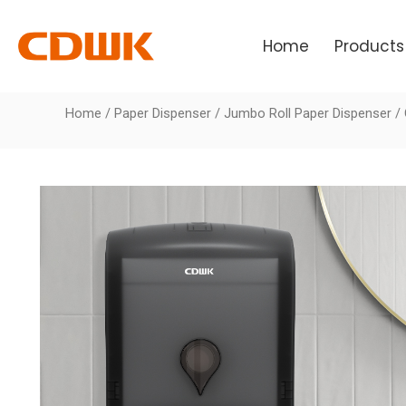
Skip
to
Home
Products
content
Home
/
Paper Dispenser
/
Jumbo Roll Paper Dispenser
/ 