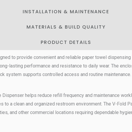
INSTALLATION & MAINTENANCE
MATERIALS & BUILD QUALITY
PRODUCT DETAILS
gned to provide convenient and reliable paper towel dispensin
long-lasting performance and resistance to daily wear. The encl
 lock system supports controlled access and routine maintenance
e Dispenser helps reduce refill frequency and maintenance workloa
es to a clean and organized restroom environment. The V-Fold Pa
lities, and other commercial locations requiring dependable hygie