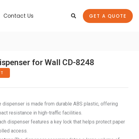
Search
Contact Us
GET A QUOTE
spenser for Wall CD-8248
RT
he dispenser is made from durable ABS plastic, offering
t resistance in high-traffic facilities.
Each dispenser features a key lock that helps protect paper
olled access.