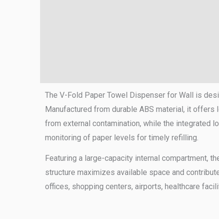
The V-Fold Paper Towel Dispenser for Wall is desi
Manufactured from durable ABS material, it offers 
from external contamination, while the integrated
monitoring of paper levels for timely refilling.
Featuring a large-capacity internal compartment, th
structure maximizes available space and contribut
offices, shopping centers, airports, healthcare faci