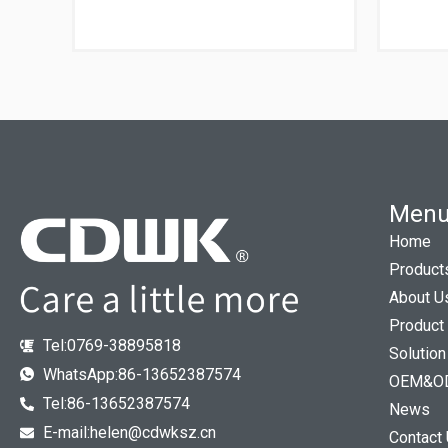
Men
Home
Product
About U
Product
Tel:0769-38895818
Solution
WhatsApp:86-13652387574
OEM&O
Tel:86-13652387574
News
E-mail:helen@cdwksz.cn
Contact