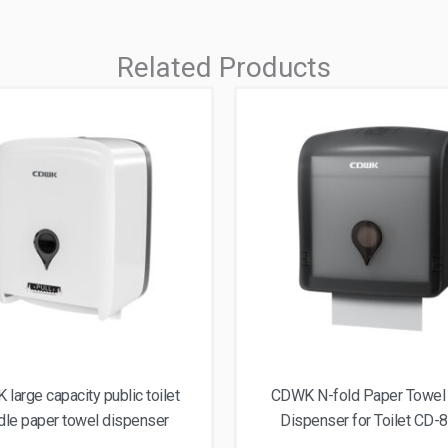
Related Products
large capacity public toilet
CDWK N-fold Paper Towel
dle paper towel dispenser
Dispenser for Toilet CD-