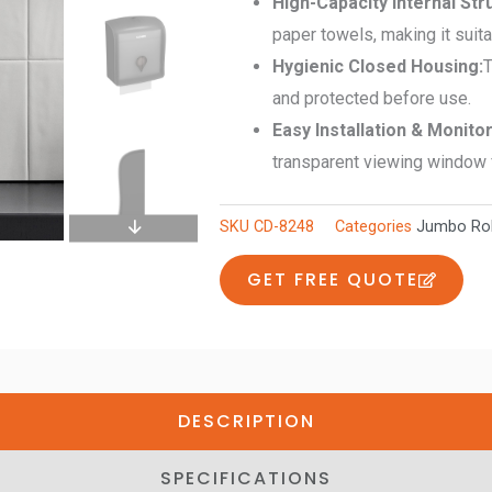
High-Capacity Internal Str
quantity
paper towels, making it suitab
Hygienic Closed Housing:
T
and protected before use.
Easy Installation & Monito
transparent viewing window f
SKU
CD-8248
Categories
Jumbo Rol
GET FREE QUOTE
DESCRIPTION
SPECIFICATIONS