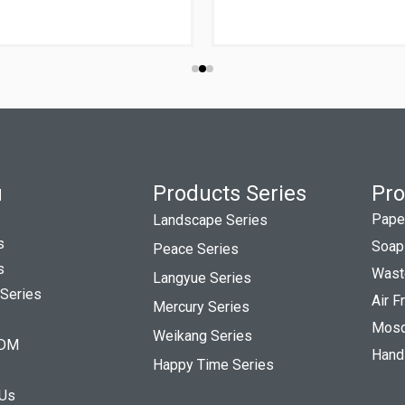
u
Products Series
Pro
Pape
Landscape Series
s
Soap
Peace Series
s
Wast
Langyue Series
 Series
Air 
Mercury Series
Mosqu
Weikang Series
DM
Hand
Happy Time Series
 Us