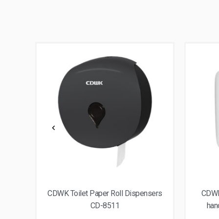
nser
CDWK Toilet Paper Roll Dispensers
CDWK 
CD-8511
han