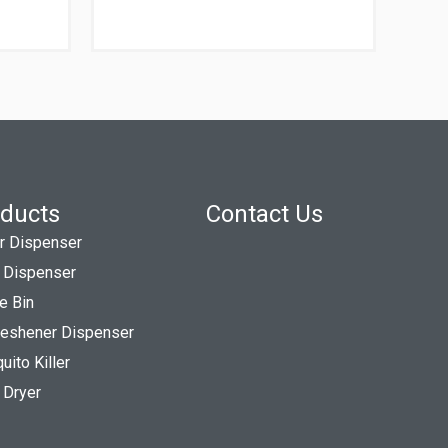
ducts
Contact Us
r Dispenser
 Dispenser
e Bin
Freshener Dispenser
ito Killer
 Dryer