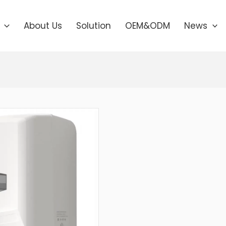
About Us
Solution
OEM&ODM
News