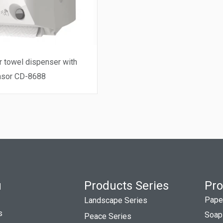
towel dispenser with
nsor CD-8688
u
Products Series
Pro
Pape
Landscape Series
s
Soap
Peace Series