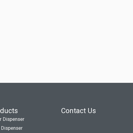
ducts
Contact Us
r Dispenser
 Dispenser