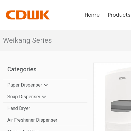
Skip
to
Home
Products
content
Weikang Series
Categories
Paper Dispenser
Soap Dispenser
N-Fold Paper Towel Dispenser
Hand Dryer
V-Fold Paper Towel Dispenser
Manual Soap Dispenser
Air Freshener Dispenser
Center Pull Paper Dispenser
Automatic Soap Dispenser