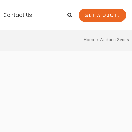
Search
Contact Us
GET A QUOTE
Home
/ Weikang Series